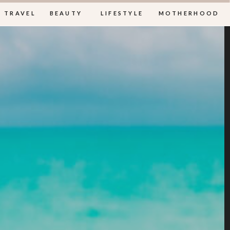
TRAVEL
BEAUTY
LIFESTYLE
MOTHERHOOD