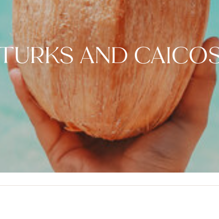
TURKS AND CAICO