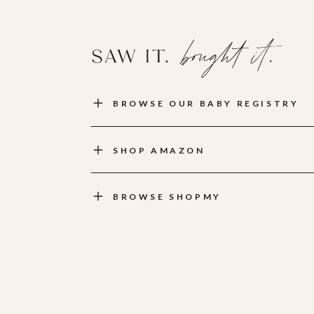
bought it.
SAW IT.
BROWSE OUR BABY REGISTRY
SHOP AMAZON
BROWSE SHOPMY