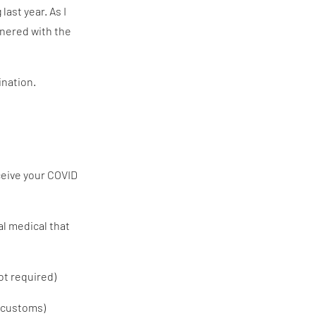
ast year. As I
tnered with the
ination.
eceive your COVID
al medical that
ot required)
t customs)