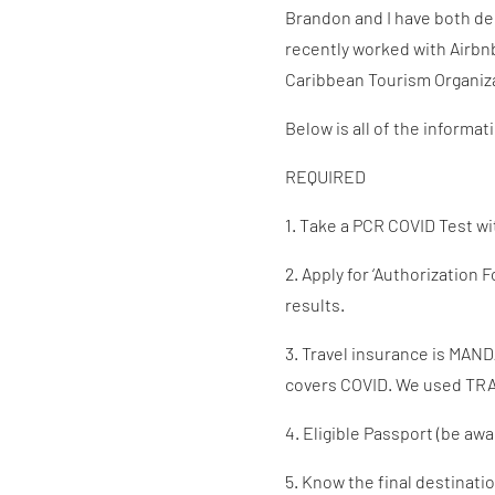
Brandon and I have both deci
recently worked with Airbn
Caribbean Tourism Organizat
Below is all of the informat
REQUIRED
1. Take a PCR COVID Test wit
2. Apply for ‘Authorization
results.
3. Travel insurance is MAND
covers COVID. We used TRAV
4. Eligible Passport (be awa
5. Know the final destinati