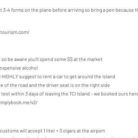
 out 3-4 forms on the plane before arriving so bring a pen because 
stourism.com/
e so be aware you’ll spend some $$ at the market
 expensive alcohol
I HIGHLY suggest to rent a car to get around the Island
de of the road and the driver seat is on the right side
test within 3 days of leaving the TCI Island – we booked ours her
simplybook.me/v2/
customs will accept 1 liter + 3 cigars at the airport