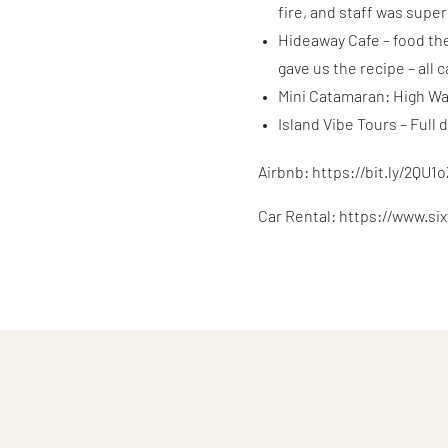
fire, and staff was supe
Hideaway Cafe – food th
gave us the recipe – all 
Mini Catamaran: High Wa
Island Vibe Tours – Full
Airbnb: https://bit.ly/2QU1
Car Rental: https://www.si