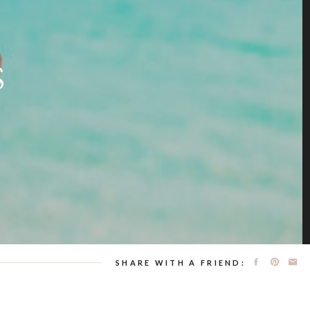
S
SHARE WITH A FRIEND: