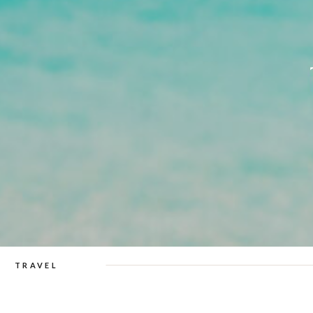
TRAVEL