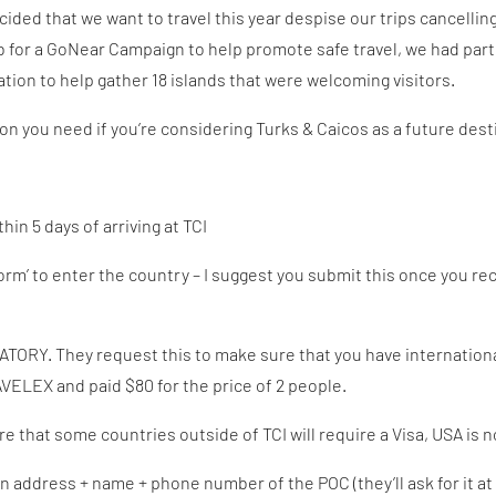
ded that we want to travel this year despise our trips cancelling l
b for a GoNear Campaign to help promote safe travel, we had par
ion to help gather 18 islands that were welcoming visitors.
ion you need if you’re considering Turks & Caicos as a future dest
hin 5 days of arriving at TCI
 Form’ to enter the country – I suggest you submit this once you r
ATORY. They request this to make sure that you have internation
ELEX and paid $80 for the price of 2 people.
re that some countries outside of TCI will require a Visa, USA is n
on address + name + phone number of the POC (they’ll ask for it a