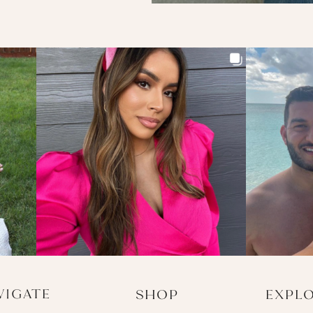
VIGATE
SHOP
EXPL