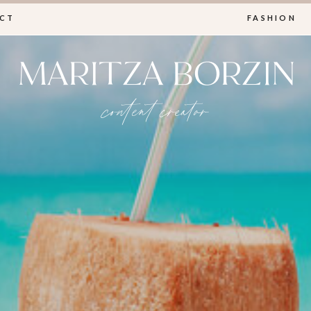
CT
FASHION
MARITZA BORZIN
content creator