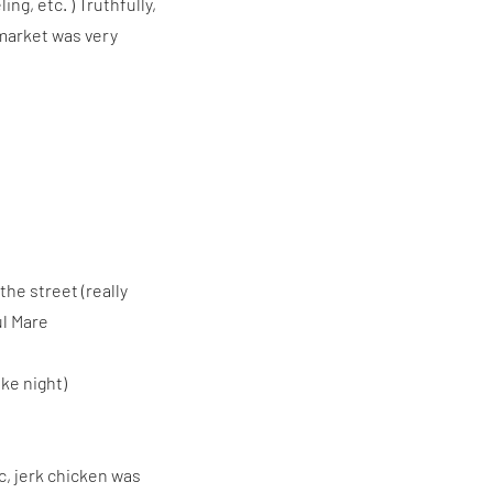
ng, etc. ) Truthfully,
 market was very
the street (really
ul Mare
ke night)
c, jerk chicken was