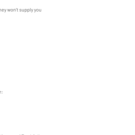
they won’t supply you
e: