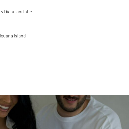
ty Diane and she
 Iguana Island