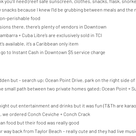
k you’ll need (reef safe sunscreen, clothes, snacks, flask, snorkeli
hy snacks because I knew I’ld be grubbing between meals and the
non-perishable food
sions there, there’s plenty of vendors in Downtown
ambarra + Cuba Libre’s are exclusively sold in TCI
s available, it’s a Caribbean only item
 go to Instant Cash in Downtown $5 service charge
idden but – search up: Ocean Point Drive, park on the right side of 
 the small path between two private homes gated: Ocean Point + S
ight out entertainment and drinks but it was fun (T&Th are karao
t, we ordered Conch Ceviche + Conch Crack
n food but their food was really good
r way back from Taylor Beach – really cute and they had live musi