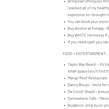
Bring everything you thin
I packed all of my healt
expensive so I brought 
You can book your excur
Buy alcohol at Fotagg – B
Buy WHITE Hennessy if it’
If you need cash you can
FOOD + ENTERTAINMENT:
Taylor Bay Beach – it’s h
small space) you’ll find
Mango Reef Restaurant
Danny Bouys – more for n
Da Conch Shack – a mus
Somewhere Cafe – Mexica
Bugaloos: stop by on you