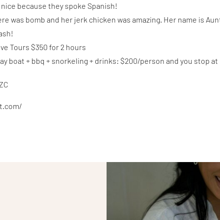
r nice because they spoke Spanish!
ere was bomb and her jerk chicken was amazing. Her name is Aun
cash!
ve Tours $350 for 2 hours
 day boat + bbq + snorkeling + drinks: $200/person and you stop at
oZC
xt.com/