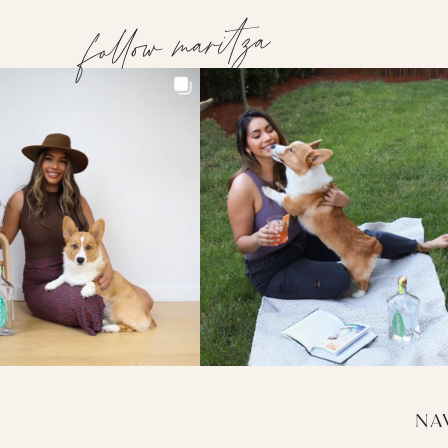
follow maritza
NA