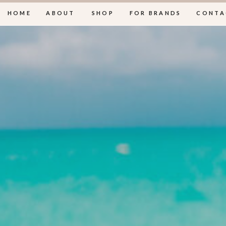
HOME
ABOUT
SHOP
FOR BRANDS
CONTA