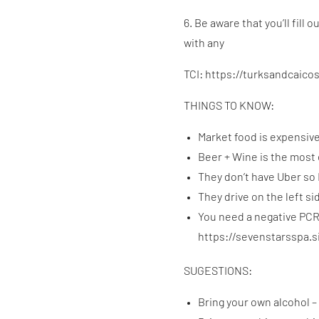
6. Be aware that you’ll fill
with any
TCI: https://turksandcaico
THINGS TO KNOW:
Market food is expensiv
Beer + Wine is the most
They don’t have Uber so 
They drive on the left si
You need a negative PCR 
https://sevenstarsspa.
SUGESTIONS:
Bring your own alcohol – 