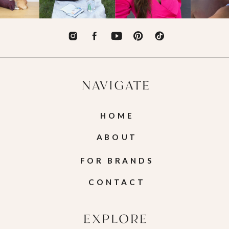
NAVIGATE
HOME
ABOUT
FOR BRANDS
CONTACT
EXPLORE