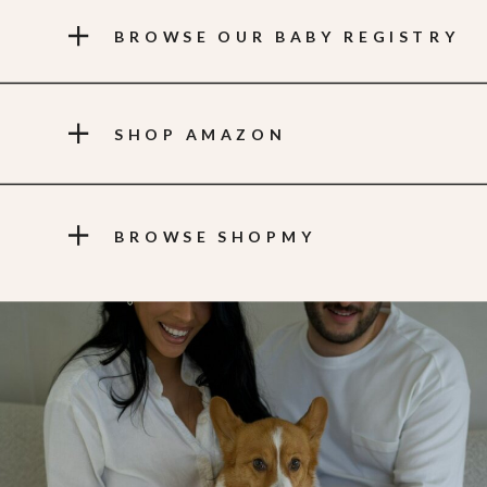
BROWSE OUR BABY REGISTRY
SHOP AMAZON
BROWSE SHOPMY