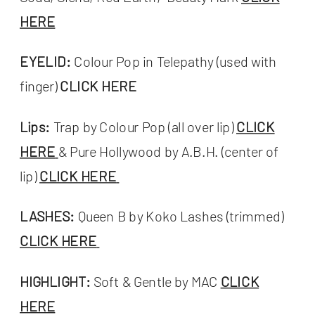
HERE
EYELID:
Colour Pop in Telepathy (used with
finger)
CLICK HERE
Lips:
Trap by Colour Pop (all over lip)
CLICK
HERE
& Pure Hollywood by A.B.H. (center of
lip)
CLICK HERE
LASHES:
Queen B by Koko Lashes (trimmed)
CLICK HERE
HIGHLIGHT:
Soft & Gentle by MAC
CLICK
HERE