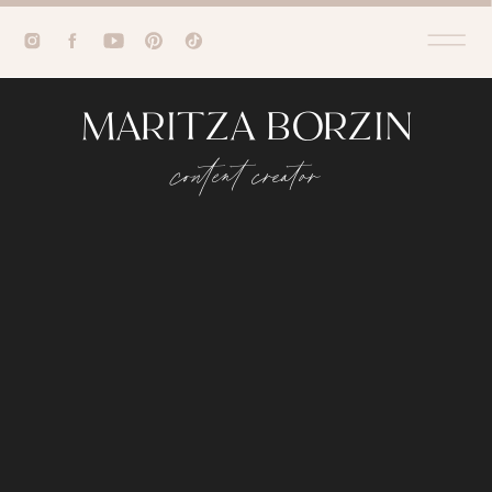
MARITZA BORZIN
content creator