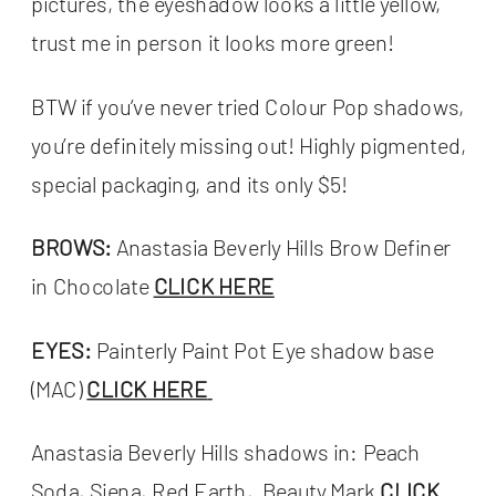
pictures, the eyeshadow looks a little yellow,
trust me in person it looks more green!
BTW if you’ve never tried Colour Pop shadows,
you’re definitely missing out! Highly pigmented,
special packaging, and its only $5!
BROWS:
Anastasia Beverly Hills Brow Definer
in Chocolate
CLICK HERE
EYES:
Painterly Paint Pot Eye shadow base
(MAC)
CLICK HERE
Anastasia Beverly Hills shadows in: Peach
Soda, Siena, Red Earth, Beauty Mark
CLICK