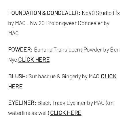
FOUNDATION & CONCEALER:
Nc40 Studio Fix
by MAC . Nw 20 Prolongwear Concealer by
MAC
POWDER:
Banana Translucent Powder by Ben
Nye
CLICK HERE
BLUSH:
Sunbasque & Gingerly by MAC
CLICK
HERE
EYELINER:
Black Track Eyeliner by MAC (on
waterline as well)
CLICK HERE