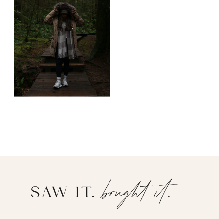
bought it.
SAW IT.