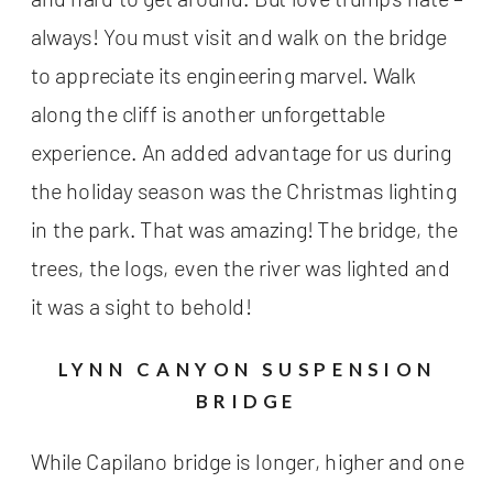
always! You must visit and walk on the bridge
to appreciate its engineering marvel. Walk
along the cliff is another unforgettable
experience. An added advantage for us during
the holiday season was the Christmas lighting
in the park. That was amazing! The bridge, the
trees, the logs, even the river was lighted and
it was a sight to behold!
LYNN CANYON SUSPENSION
BRIDGE
While Capilano bridge is longer, higher and one