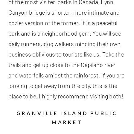
of the most visited parks in Canada, Lynn
Canyon bridge is shorter, more intimate and
cozier version of the former. It is a peaceful
park and is a neighborhood gem. You will see
daily runners, dog walkers minding their own
business oblivious to tourists like us. Take the
trails and get up close to the Capilano river
and waterfalls amidst the rainforest. If you are
looking to get away from the city, this is the
place to be. I highly recommend visiting both!
GRANVILLE ISLAND PUBLIC
MARKET