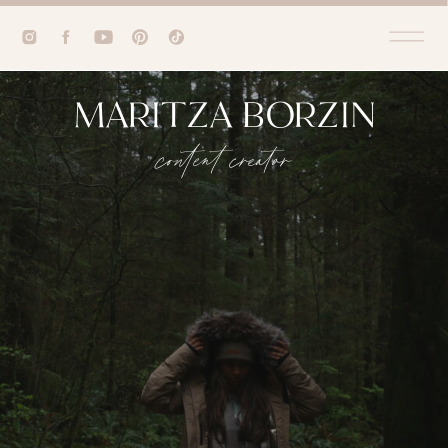
MARITZA BORZIN
content creator