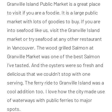
Granville Island Public Market is a great place
to visit if you are a foodie. It is a large public
market with lots of goodies to buy. If you are
into seafood like us, visit the Granville Island
market or try seafood at any other restaurant
in Vancouver. The wood grilled Salmon at
Granville Market was one of the best Salmon
I’ve tasted. And the oysters were so fresh and
delicious that we couldn’t stop with one
serving. The ferry ride to Granville Island was a
cool addition too. I love how the city made use
of waterways with public ferries to major
spots.