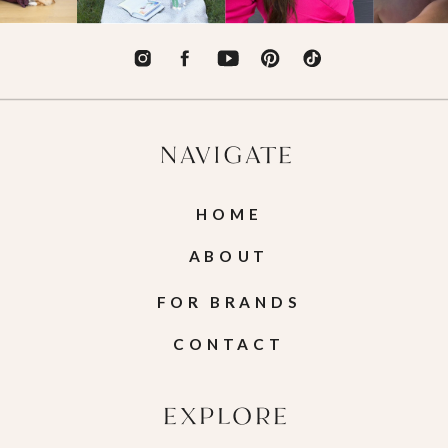
NAVIGATE
HOME
ABOUT
FOR BRANDS
CONTACT
EXPLORE