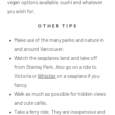
vegan options available, sushi and whatever
you wish for.
OTHER TIPS
Make use of the many parks and nature in
and around Vancouver.
Watch the seaplanes land and take off
from Stanley Park. Also go on a ride to
Victoria or
Whistler
on a seaplane if you
fancy.
Walk as much as possible for hidden views
and cute cafés.
Take a ferry ride. They are inexpensive and