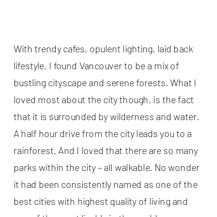
With trendy cafes, opulent lighting, laid back
lifestyle, I found Vancouver to be a mix of
bustling cityscape and serene forests. What I
loved most about the city though, is the fact
that it is surrounded by wilderness and water.
A half hour drive from the city leads you to a
rainforest. And I loved that there are so many
parks within the city – all walkable. No wonder
it had been consistently named as one of the
best cities with highest quality of living and