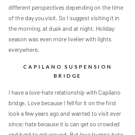
different perspectives depending on the time
of the day you visit. So I suggest visiting it in
the morning, at dusk and at night. Holiday
season was even more livelier with lights
everywhere.
CAPILANO SUSPENSION
BRIDGE
I have a love-hate relationship with Capilano
bridge. Love because I fell for it on the first
look a few years ago and wanted to visit ever
since; hate because it is can get so crowded
and hard to get around. But love trumps hate –