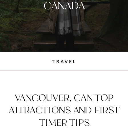
CANADA
TRAVEL
VANCOUVER, CAN TOP
ATTRACTIONS AND FIRST
TIMER TIPS