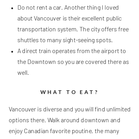
Do not rent a car. Another thing I loved
about Vancouver is their excellent public
transportation system. The city offers free
shuttles to many sight-seeing spots.
A direct train operates from the airport to
the Downtown so you are covered there as
well.
WHAT TO EAT?
Vancouver is diverse and you will find unlimited
options there. Walk around downtown and
enjoy Canadian favorite poutine, the many