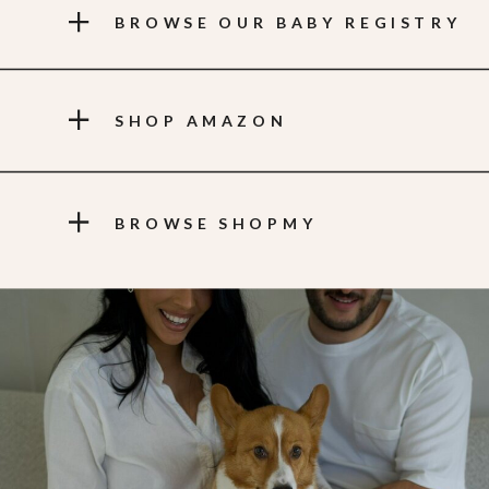
BROWSE OUR BABY REGISTRY
SHOP AMAZON
BROWSE SHOPMY