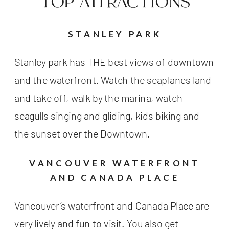
TOP ATTRACTIONS
STANLEY PARK
Stanley park has THE best views of downtown
and the waterfront. Watch the seaplanes land
and take off, walk by the marina, watch
seagulls singing and gliding, kids biking and
the sunset over the Downtown.
VANCOUVER WATERFRONT
AND CANADA PLACE
Vancouver’s waterfront and Canada Place are
very lively and fun to visit. You also get