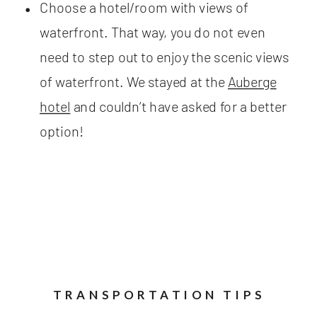
Choose a hotel/room with views of
waterfront. That way, you do not even
need to step out to enjoy the scenic views
of waterfront. We stayed at the
Auberge
hotel
and couldn’t have asked for a better
option!
TRANSPORTATION TIPS