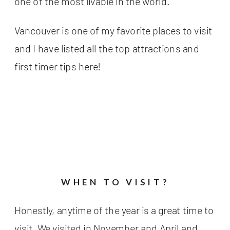
one of the most livable in the world.
Vancouver is one of my favorite places to visit
and I have listed all the top attractions and
first timer tips here!
WHEN TO VISIT?
Honestly, anytime of the year is a great time to
visit. We visited in November and April and