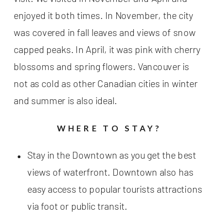
enjoyed it both times. In November, the city
was covered in fall leaves and views of snow
capped peaks. In April, it was pink with cherry
blossoms and spring flowers. Vancouver is
not as cold as other Canadian cities in winter
and summer is also ideal.
WHERE TO STAY?
Stay in the Downtown as you get the best
views of waterfront. Downtown also has
easy access to popular tourists attractions
via foot or public transit.