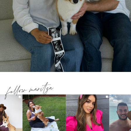
follow maritza