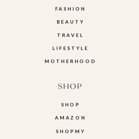
FASHION
BEAUTY
TRAVEL
LIFESTYLE
MOTHERHOOD
SHOP
SHOP
AMAZON
SHOPMY