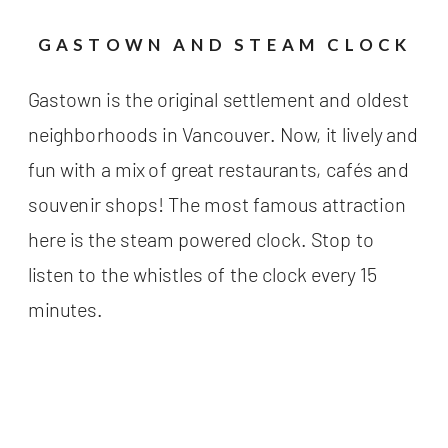
GASTOWN AND STEAM CLOCK
Gastown is the original settlement and oldest
neighborhoods in Vancouver. Now, it lively and
fun with a mix of great restaurants, cafés and
souvenir shops! The most famous attraction
here is the steam powered clock. Stop to
listen to the whistles of the clock every 15
minutes.